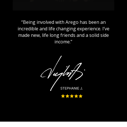
“Being involved with Arego has been an
incredible and life changing experience. I’ve
made new, life long friends and a solid side
income.”