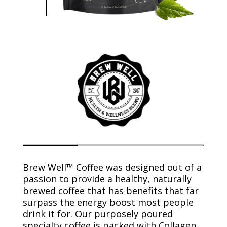
Brew Well™ Coffee was designed out of a
passion to provide a healthy, naturally
brewed coffee that has benefits that far
surpass the energy boost most people
drink it for. Our purposely poured
specialty coffee is packed with Collagen,