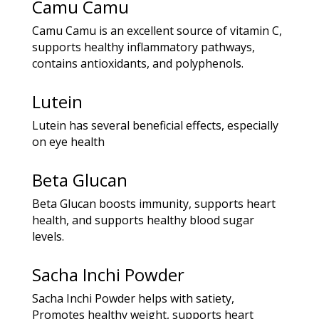
Camu Camu
Camu Camu is an excellent source of vitamin C,
supports healthy inflammatory pathways,
contains antioxidants, and polyphenols.
Lutein
Lutein has several beneficial effects, especially
on eye health
Beta Glucan
Beta Glucan boosts immunity, supports heart
health, and supports healthy blood sugar
levels.
Sacha Inchi Powder
Sacha Inchi Powder helps with satiety,
Promotes healthy weight, supports heart