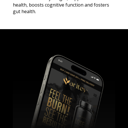
health, boosts cognitive function and fosters
gut health.