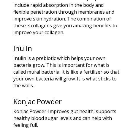
include rapid absorption in the body and
flexible penetration through membranes and
improve skin hydration. The combination of
these 3 collagens give you amazing benefits to
improve your collagen.
Inulin
Inulin is a prebiotic which helps your own
bacteria grow. This is important for what is
called mural bacteria. It is like a fertilizer so that
your own bacteria will grow. It is what sticks to
the walls.
Konjac Powder
Konjac Powder-Improves gut health, supports
healthy blood sugar levels and can help with
feeling full.