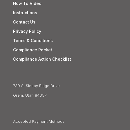
How To Video
Instructions
Contact Us
Privacy Policy
Terms & Conditions
Compliance Packet
Compliance Action Checklist
730 S. Sleepy Ridge Drive
Orem, Utah 84057
Accepted Payment Methods