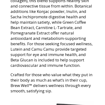
collagen), this blend supports healthy skin
and connective tissue from within. Botanical
additions like Konjac powder, Inulin, and
Sacha Inchipromote digestive health and
help maintain satiety, while Green Coffee
Bean Extract, Carnitine L-Tartrate, and
Pomegranate Extract offer natural
antioxidant and metabolism-supporting
benefits. For those seeking focused wellness,
Lutein and Camu Camu provide targeted
support for eye and immune health, and
Beta Glucan is included to help support
cardiovascular and immune function.
Crafted for those who value what they put in
their body as much as what’s in their cup,
Brew Well™ delivers wellness through every
smooth, satisfying sip.