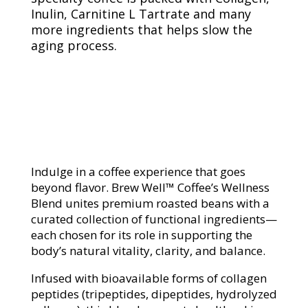
Inulin, Carnitine L Tartrate and many
more ingredients that helps slow the
aging process.
Indulge in a coffee experience that goes
beyond flavor. Brew Well™ Coffee’s Wellness
Blend unites premium roasted beans with a
curated collection of functional ingredients—
each chosen for its role in supporting the
body’s natural vitality, clarity, and balance.
Infused with bioavailable forms of collagen
peptides (tripeptides, dipeptides, hydrolyzed