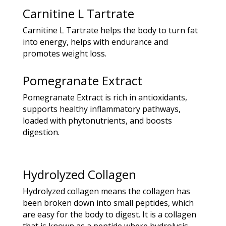
Carnitine L Tartrate
Carnitine L Tartrate helps the body to turn fat
into energy, helps with endurance and
promotes weight loss.
Pomegranate Extract
Pomegranate Extract is rich in antioxidants,
supports healthy inflammatory pathways,
loaded with phytonutrients, and boosts
digestion.
Hydrolyzed Collagen
Hydrolyzed collagen means the collagen has
been broken down into small peptides, which
are easy for the body to digest. It is a collagen
that is known as a peptide where hydrolysis