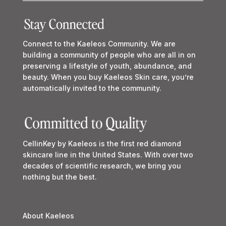
Connect to the Kaeleos Community. We are
building a community of people who are all in on
preserving a lifestyle of youth, abundance, and
beauty. When you buy Kaeleos Skin care, you’re
automatically invited to the community.
CellinKey by Kaeleos is the first red diamond
skincare line in the United States. With over two
decades of scientific research, we bring you
nothing but the best.
About Kaeleos