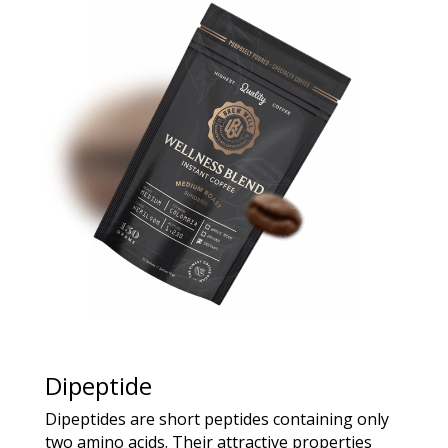
Dipeptide
Dipeptides are short peptides containing only
two amino acids. Their attractive properties