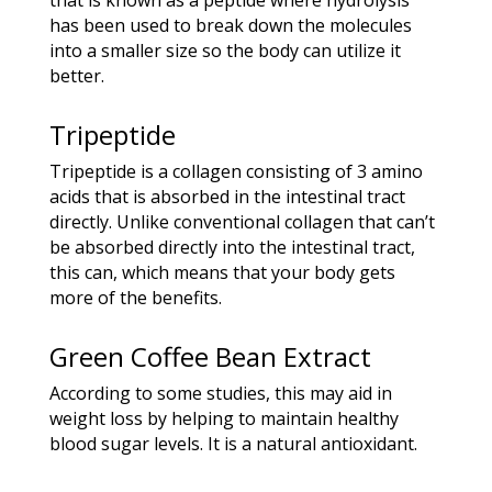
has been used to break down the molecules
into a smaller size so the body can utilize it
better.
Tripeptide
Tripeptide is a collagen consisting of 3 amino
acids that is absorbed in the intestinal tract
directly. Unlike conventional collagen that can’t
be absorbed directly into the intestinal tract,
this can, which means that your body gets
more of the benefits.
Green Coffee Bean Extract
According to some studies, this may aid in
weight loss by helping to maintain healthy
blood sugar levels. It is a natural antioxidant.